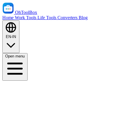
OhToolBox
Home
Work Tools
Life Tools
Converters
Blog
EN-IN
Open menu