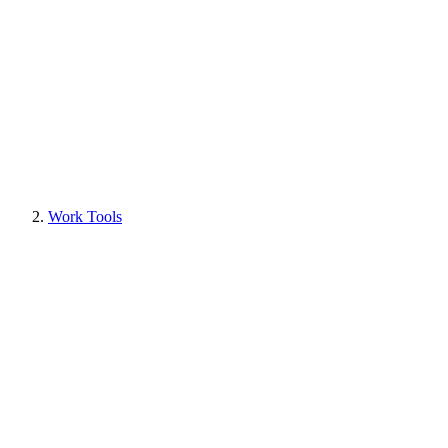
Work Tools