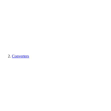
Converters