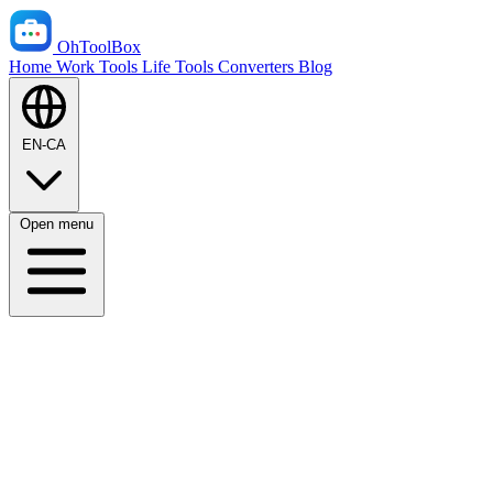
OhToolBox
Home
Work Tools
Life Tools
Converters
Blog
EN-CA
Open menu